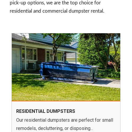
pick-up options, we are the top choice for
residential and commercial dumpster rental.
RESIDENTIAL DUMPSTERS
Our residential dumpsters are perfect for small
remodels, decluttering, or disposing...