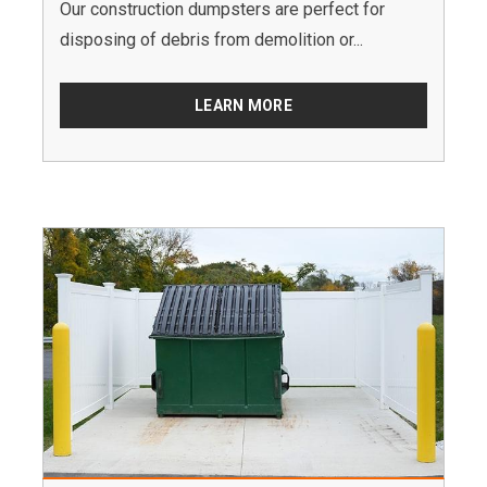
Our construction dumpsters are perfect for
disposing of debris from demolition or...
LEARN MORE