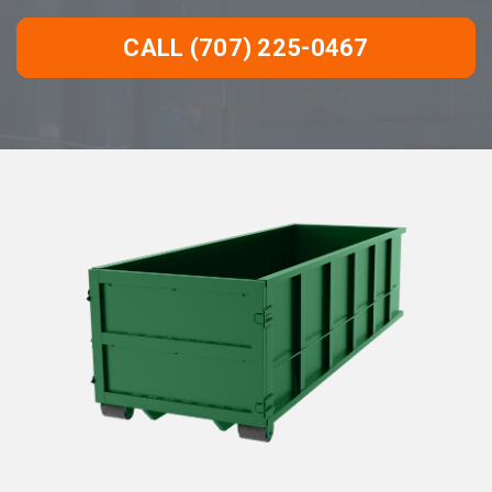
CALL (707) 225-0467