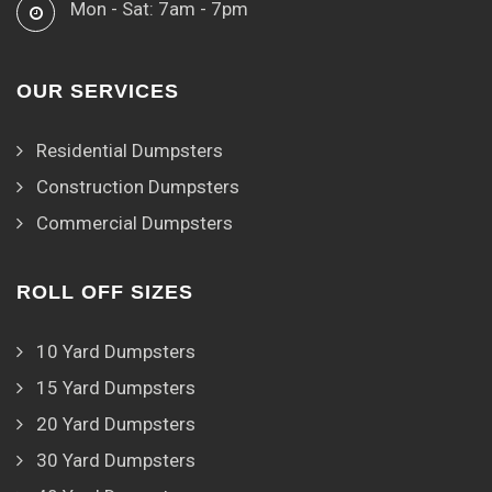
Mon - Sat: 7am - 7pm
OUR SERVICES
Residential Dumpsters
Construction Dumpsters
Commercial Dumpsters
ROLL OFF SIZES
10 Yard Dumpsters
15 Yard Dumpsters
20 Yard Dumpsters
30 Yard Dumpsters