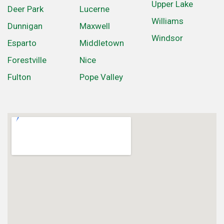
Upper Lake
Deer Park
Lucerne
Williams
Dunnigan
Maxwell
Windsor
Esparto
Middletown
Forestville
Nice
Fulton
Pope Valley