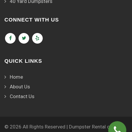
40 Yard Dumpsters
CONNECT WITH US
QUICK LINKS
Home
About Us
Contact Us
© 2026 All Rights Reserved | Dumpster Rental of