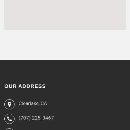
OUR ADDRESS
Clearlake, CA
(707) 225-0467