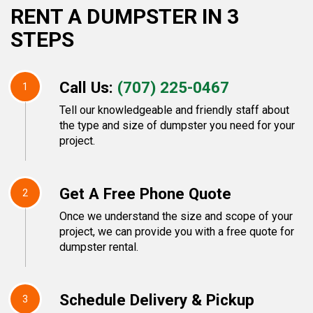
RENT A DUMPSTER IN 3
STEPS
Call Us:
(707) 225-0467
1
Tell our knowledgeable and friendly staff about
the type and size of dumpster you need for your
project.
Get A Free Phone Quote
2
Once we understand the size and scope of your
project, we can provide you with a free quote for
dumpster rental.
Schedule Delivery & Pickup
3