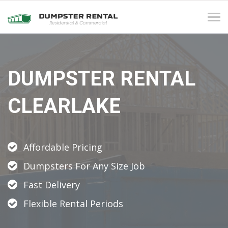
Tog
navi
DUMPSTER RENTAL
CLEARLAKE
Affordable Pricing
Dumpsters For Any Size Job
Fast Delivery
Flexible Rental Periods