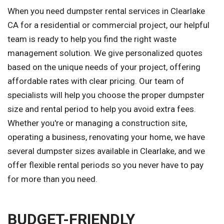
When you need dumpster rental services in Clearlake
CA for a residential or commercial project, our helpful
team is ready to help you find the right waste
management solution. We give personalized quotes
based on the unique needs of your project, offering
affordable rates with clear pricing. Our team of
specialists will help you choose the proper dumpster
size and rental period to help you avoid extra fees.
Whether you're or managing a construction site,
operating a business, renovating your home, we have
several dumpster sizes available in Clearlake, and we
offer flexible rental periods so you never have to pay
for more than you need.
BUDGET-FRIENDLY