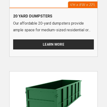
20 YARD DUMPSTERS
Our affordable 20-yard dumpsters provide
ample space for medium-sized residential or...
LEARN MORE