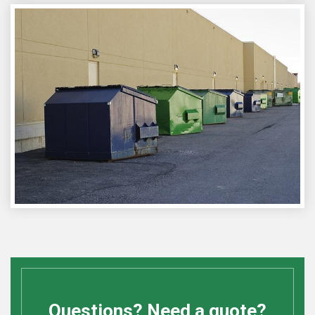
Questions? Need a quote?