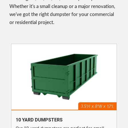
Whether it's a small cleanup or a major renovation,
we've got the right dumpster for your commercial
or residential project.
10 YARD DUMPSTERS