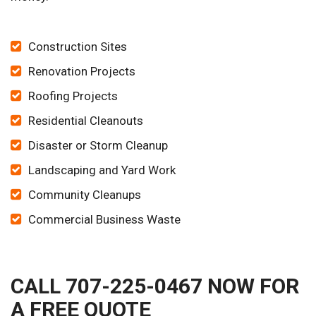
Construction Sites
Renovation Projects
Roofing Projects
Residential Cleanouts
Disaster or Storm Cleanup
Landscaping and Yard Work
Community Cleanups
Commercial Business Waste
CALL 707-225-0467 NOW FOR
A FREE QUOTE