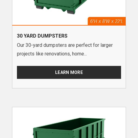
30 YARD DUMPSTERS
Our 30-yard dumpsters are perfect for larger
projects like renovations, home...
LEARN MORE