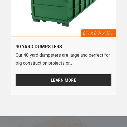
40 YARD DUMPSTERS
Our 40 yard dumpsters are large and perfect for
big construction projects or...
LEARN MORE