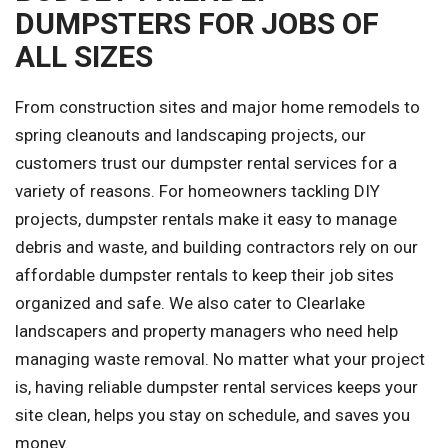
DUMPSTERS FOR JOBS OF
ALL SIZES
From construction sites and major home remodels to
spring cleanouts and landscaping projects, our
customers trust our dumpster rental services for a
variety of reasons. For homeowners tackling DIY
projects, dumpster rentals make it easy to manage
debris and waste, and building contractors rely on our
affordable dumpster rentals to keep their job sites
organized and safe. We also cater to Clearlake
landscapers and property managers who need help
managing waste removal. No matter what your project
is, having reliable dumpster rental services keeps your
site clean, helps you stay on schedule, and saves you
money.