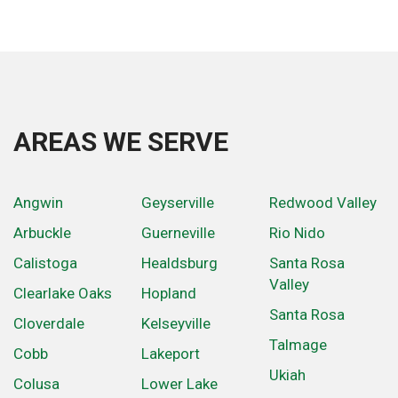
AREAS WE SERVE
Angwin
Geyserville
Redwood Valley
Arbuckle
Guerneville
Rio Nido
Calistoga
Healdsburg
Santa Rosa
Valley
Clearlake Oaks
Hopland
Santa Rosa
Cloverdale
Kelseyville
Talmage
Cobb
Lakeport
Ukiah
Colusa
Lower Lake