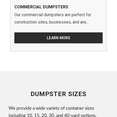
COMMERCIAL DUMPSTERS
Our commercial dumpsters are perfect for
construction sites, businesses, and any...
LEARN MORE
DUMPSTER SIZES
We provide a wide variety of container sizes
including 10, 15, 20, 30, and 40-yard options.