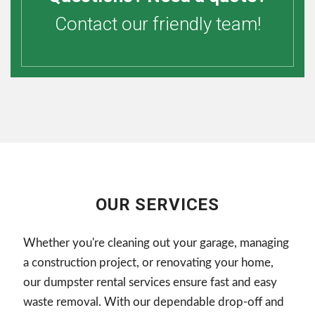
Contact our friendly team!
OUR SERVICES
Whether you're cleaning out your garage, managing
a construction project, or renovating your home,
our dumpster rental services ensure fast and easy
waste removal. With our dependable drop-off and