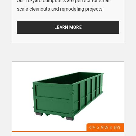
Our 10-yard dumpsters are perfect for small
scale cleanouts and remodeling projects.
LEARN MORE