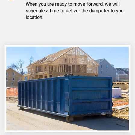
When you are ready to move forward, we will
schedule a time to deliver the dumpster to your
location.