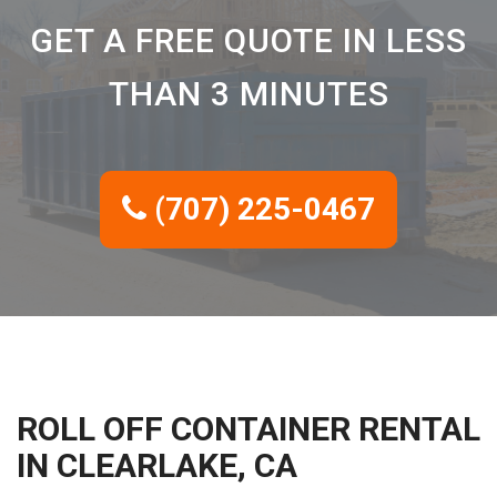
GET A FREE QUOTE IN LESS
THAN 3 MINUTES
(707) 225-0467
ROLL OFF CONTAINER RENTAL
IN CLEARLAKE, CA