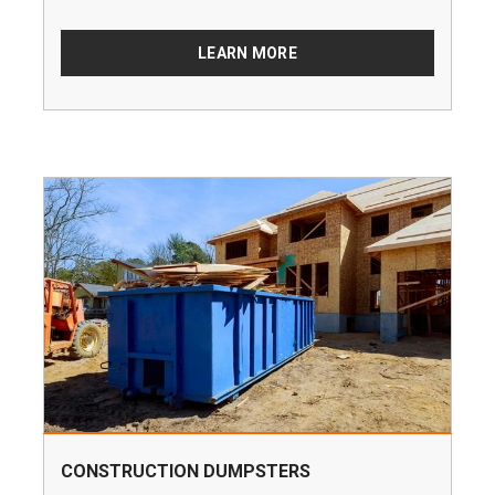
LEARN MORE
CONSTRUCTION DUMPSTERS