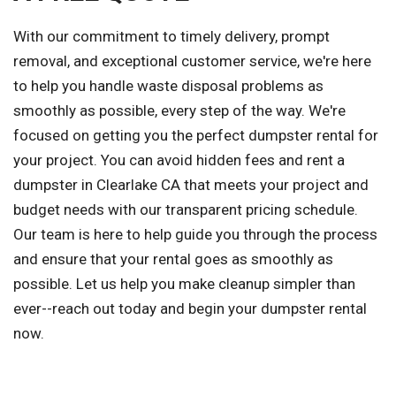
With our commitment to timely delivery, prompt
removal, and exceptional customer service, we're here
to help you handle waste disposal problems as
smoothly as possible, every step of the way. We're
focused on getting you the perfect dumpster rental for
your project. You can avoid hidden fees and rent a
dumpster in Clearlake CA that meets your project and
budget needs with our transparent pricing schedule.
Our team is here to help guide you through the process
and ensure that your rental goes as smoothly as
possible. Let us help you make cleanup simpler than
ever--reach out today and begin your dumpster rental
now.