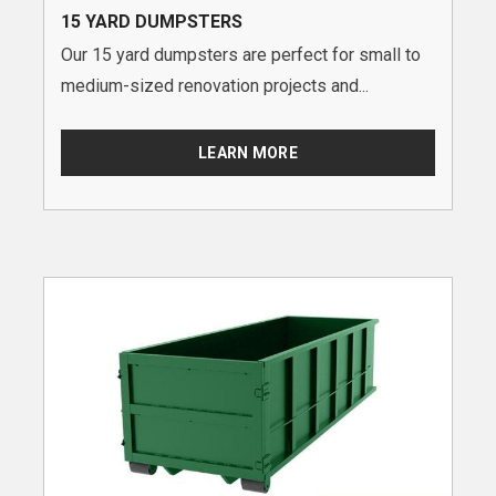
15 YARD DUMPSTERS
Our 15 yard dumpsters are perfect for small to
medium-sized renovation projects and...
LEARN MORE