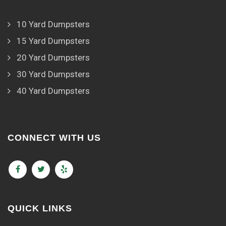
10 Yard Dumpsters
15 Yard Dumpsters
20 Yard Dumpsters
30 Yard Dumpsters
40 Yard Dumpsters
CONNECT WITH US
QUICK LINKS