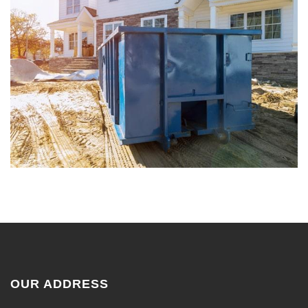
OUR ADDRESS