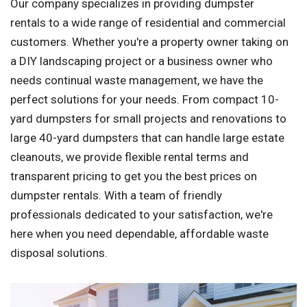
Our company specializes in providing dumpster
rentals to a wide range of residential and commercial
customers. Whether you're a property owner taking on
a DIY landscaping project or a business owner who
needs continual waste management, we have the
perfect solutions for your needs. From compact 10-
yard dumpsters for small projects and renovations to
large 40-yard dumpsters that can handle large estate
cleanouts, we provide flexible rental terms and
transparent pricing to get you the best prices on
dumpster rentals. With a team of friendly
professionals dedicated to your satisfaction, we're
here when you need dependable, affordable waste
disposal solutions.