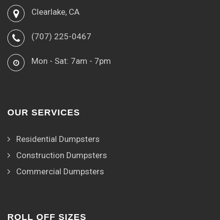
Clearlake, CA
(707) 225-0467
Mon - Sat: 7am - 7pm
OUR SERVICES
Residential Dumpsters
Construction Dumpsters
Commercial Dumpsters
ROLL OFF SIZES