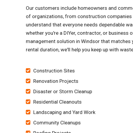
Our customers include homeowners and commerci
of organizations, from construction companies 
understand that everyone needs dependable wast
whether you're a DIYer, contractor, or business o
management solution in Windsor that matches yo
rental duration, we'll help you keep up with wast
Construction Sites
Renovation Projects
Disaster or Storm Cleanup
Residential Cleanouts
Landscaping and Yard Work
Community Cleanups