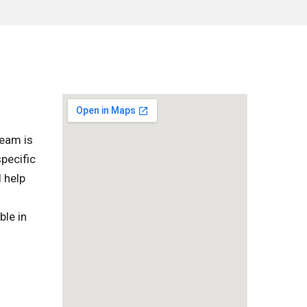
team is
pecific
l help
ble in