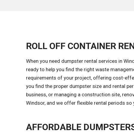
ROLL OFF CONTAINER REN
When you need dumpster rental services in Winds
ready to help you find the right waste managem
requirements of your project, offering cost-effec
you find the proper dumpster size and rental per
business, or managing a construction site, renov
Windsor, and we offer flexible rental periods so
AFFORDABLE DUMPSTERS 