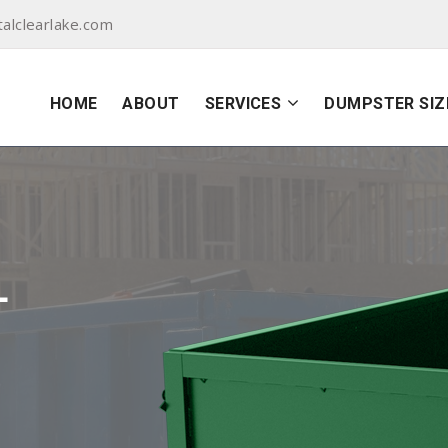
alclearlake.com
HOME
ABOUT
SERVICES
DUMPSTER SIZ
L