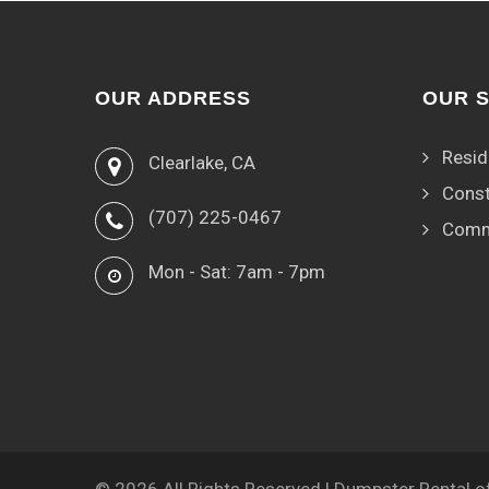
OUR ADDRESS
OUR 
Resid
Clearlake, CA
Const
(707) 225-0467
Comm
Mon - Sat: 7am - 7pm