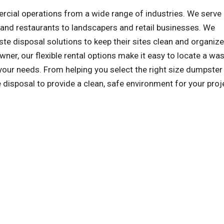
al operations from a wide range of industries. We serve a
and restaurants to landscapers and retail businesses. We
e disposal solutions to keep their sites clean and organize
wner, our flexible rental options make it easy to locate a wa
ur needs. From helping you select the right size dumpster
e disposal to provide a clean, safe environment for your proj