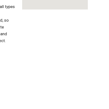
ll types
d, so
ste
 and
ect.