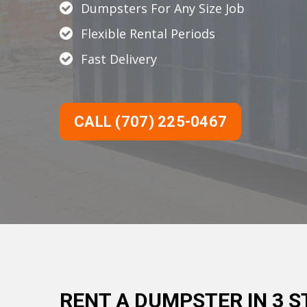
Dumpsters For Any Size Job
Flexible Rental Periods
Fast Delivery
CALL (707) 225-0467
RENT A DUMPSTER IN 3 S