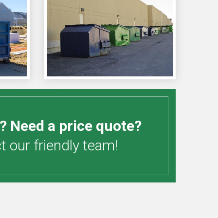
? Need a price quote?
 our friendly team!