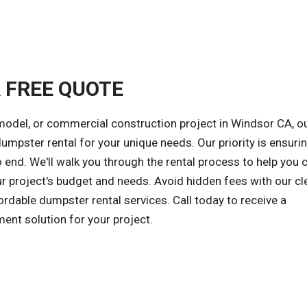
A FREE QUOTE
model, or commercial construction project in Windsor CA, o
 dumpster rental for your unique needs. Our priority is ensuri
 end. We'll walk you through the rental process to help you
ur project's budget and needs. Avoid hidden fees with our cl
ordable dumpster rental services. Call today to receive a
ent solution for your project.