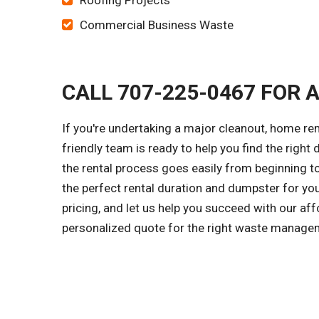
Roofing Projects
Commercial Business Waste
CALL 707-225-0467 FOR 
If you're undertaking a major cleanout, home re
friendly team is ready to help you find the right
the rental process goes easily from beginning to
the perfect rental duration and dumpster for yo
pricing, and let us help you succeed with our aff
personalized quote for the right waste managem