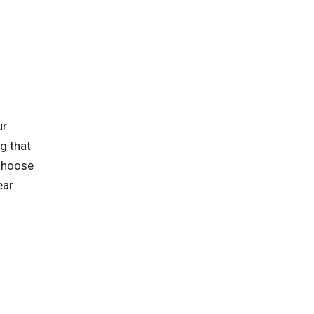
ur
ng that
 choose
ear