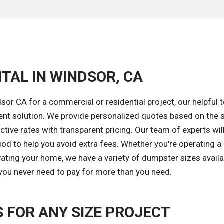
TAL IN WINDSOR, CA
or CA for a commercial or residential project, our helpful 
ent solution. We provide personalized quotes based on the s
tive rates with transparent pricing. Our team of experts wil
iod to help you avoid extra fees. Whether you're operating a
ating your home, we have a variety of dumpster sizes availa
 you never need to pay for more than you need.
FOR ANY SIZE PROJECT