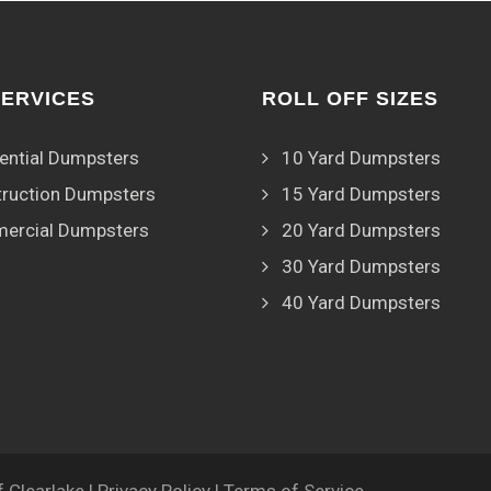
SERVICES
ROLL OFF SIZES
ential Dumpsters
10 Yard Dumpsters
ruction Dumpsters
15 Yard Dumpsters
ercial Dumpsters
20 Yard Dumpsters
30 Yard Dumpsters
40 Yard Dumpsters