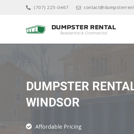
(707) 225-0467
contact@dumpsterrent
DUMPSTER RENTA
WINDSOR
Affordable Pricing