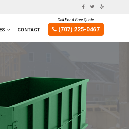
Call For A Free Quote
(707) 225-0467
ES
CONTACT