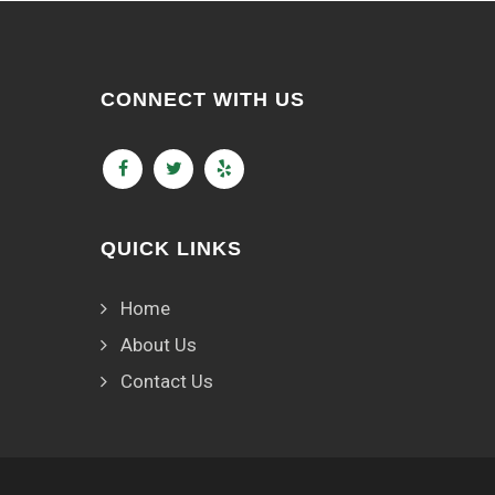
CONNECT WITH US
QUICK LINKS
Home
About Us
Contact Us