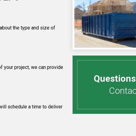
 about the type and size of
 your project, we can provide
Questions
Contact
ill schedule a time to deliver