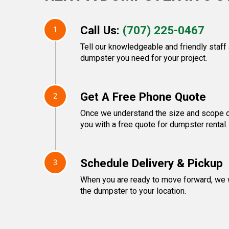
Call Us:
(707) 225-0467
1
Tell our knowledgeable and friendly staff
dumpster you need for your project.
Get A Free Phone Quote
2
Once we understand the size and scope of
you with a free quote for dumpster rental.
Schedule Delivery & Pickup
3
When you are ready to move forward, we w
the dumpster to your location.