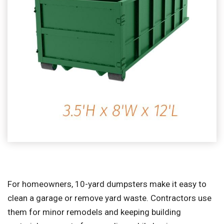
For homeowners, 10-yard dumpsters make it easy to
clean a garage or remove yard waste. Contractors use
them for minor remodels and keeping building