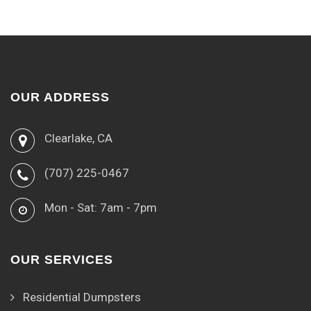
OUR ADDRESS
Clearlake, CA
(707) 225-0467
Mon - Sat: 7am - 7pm
OUR SERVICES
Residential Dumpsters