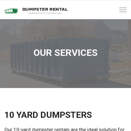
Tog
navi
OUR SERVICES
10 YARD DUMPSTERS
Our 10-yard dumpster rentals are the ideal solution for