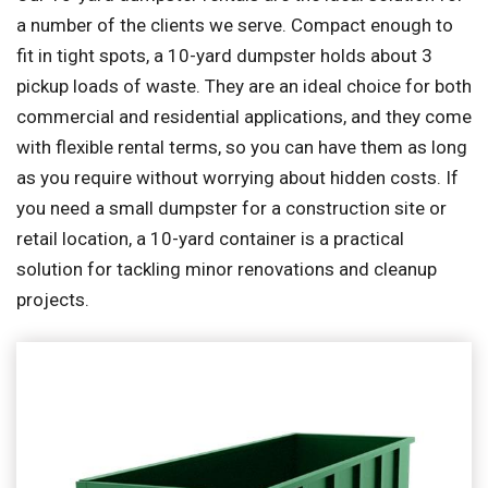
a number of the clients we serve. Compact enough to
fit in tight spots, a 10-yard dumpster holds about 3
pickup loads of waste. They are an ideal choice for both
commercial and residential applications, and they come
with flexible rental terms, so you can have them as long
as you require without worrying about hidden costs. If
you need a small dumpster for a construction site or
retail location, a 10-yard container is a practical
solution for tackling minor renovations and cleanup
projects.