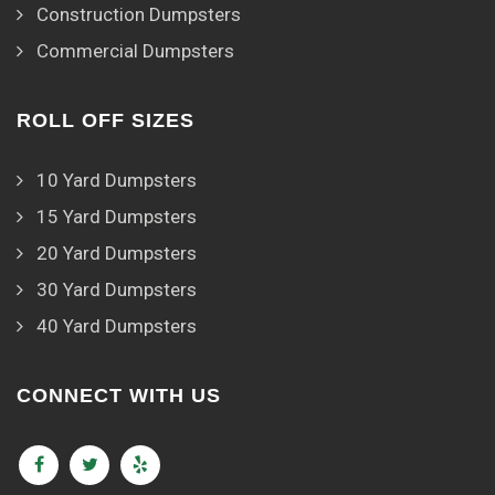
Construction Dumpsters
Commercial Dumpsters
ROLL OFF SIZES
10 Yard Dumpsters
15 Yard Dumpsters
20 Yard Dumpsters
30 Yard Dumpsters
40 Yard Dumpsters
CONNECT WITH US