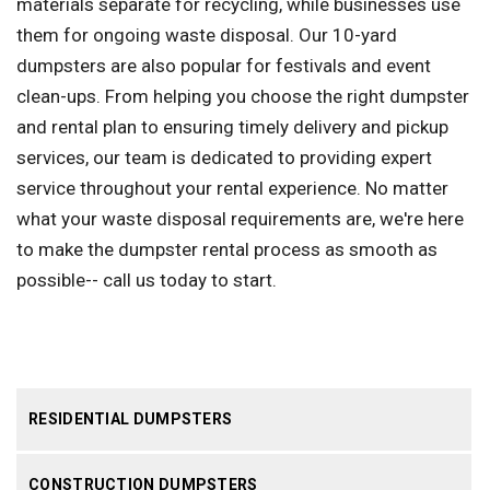
materials separate for recycling, while businesses use
them for ongoing waste disposal. Our 10-yard
dumpsters are also popular for festivals and event
clean-ups. From helping you choose the right dumpster
and rental plan to ensuring timely delivery and pickup
services, our team is dedicated to providing expert
service throughout your rental experience. No matter
what your waste disposal requirements are, we're here
to make the dumpster rental process as smooth as
possible-- call us today to start.
RESIDENTIAL DUMPSTERS
CONSTRUCTION DUMPSTERS