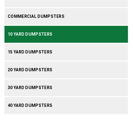
COMMERCIAL DUMPSTERS
10 YARD DUMPSTERS
15 YARD DUMPSTERS
20 YARD DUMPSTERS
30 YARD DUMPSTERS
40 YARD DUMPSTERS